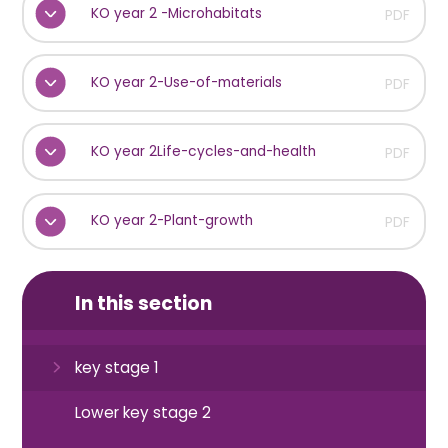
KO year 2 -Microhabitats
PDF
KO year 2-Use-of-materials
PDF
KO year 2Life-cycles-and-health
PDF
KO year 2-Plant-growth
PDF
In this section
key stage 1
Lower key stage 2