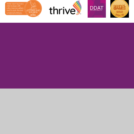
Cookie Policy
This site uses cookies to store information on your computer.
Click here for more information
Accept All
Manage Cookies
Deny All