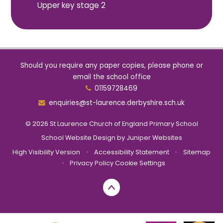
Upper key stage 2
Should you require any paper copies, please phone or
email the school office
01159728469
enquiries@st-laurence.derbyshire.sch.uk
© 2026 St Laurence Church of England Primary School
School Website Design by
Juniper Websites
High Visibility Version
•
Accessibility Statement
•
Sitemap
•
Privacy Policy
Cookie Settings