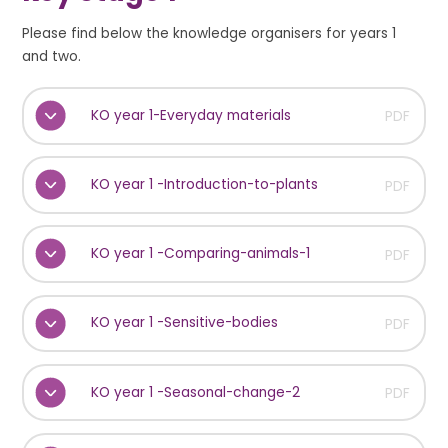
Please find below the knowledge organisers for years 1
and two.
KO year 1-Everyday materials
PDF
KO year 1 -Introduction-to-plants
PDF
KO year 1 -Comparing-animals-1
PDF
KO year 1 -Sensitive-bodies
PDF
KO year 1 -Seasonal-change-2
PDF