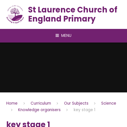
Skip to content ↓
St Laurence Church of
England Primary
MENU
Home
Curriculum
Our Subjects
Science
Knowledge organisers
key stage 1
key stage 1