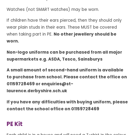
Watches (not SMART watches) may be worn.
If children have their ears pierced, then they should only
wear plain studs in their ears. These MUST be covered
when taking part in PE.
No other jewellery should be
worn.
Non-logo uniforms can be purchased from all major
supermarkets e.g. ASDA, Tesco, Sainsburys
A small amount of second-hand uniform is available
to purchase from school. Please contact the office on
01159728469 or enquiries@st-
laurence.derbyshire.sch.uk
If you have any difficulties with buying uniform, please
contact the school office on 01159728469
PE Kit