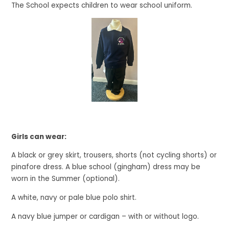
The School expects children to wear school uniform.
Girls can wear:
A black or grey skirt, trousers, shorts (not cycling shorts) or
pinafore dress. A blue school (gingham) dress may be
worn in the Summer (optional).
A white, navy or pale blue polo shirt.
A navy blue jumper or cardigan – with or without logo.