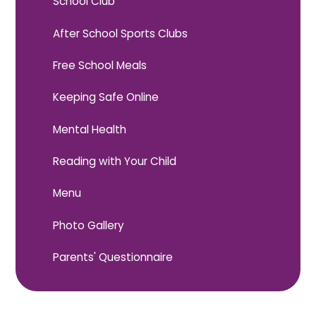
School Club
After School Sports Clubs
Free School Meals
Keeping Safe Online
Mental Health
Reading with Your Child
Menu
Photo Gallery
Parents' Questionnaire