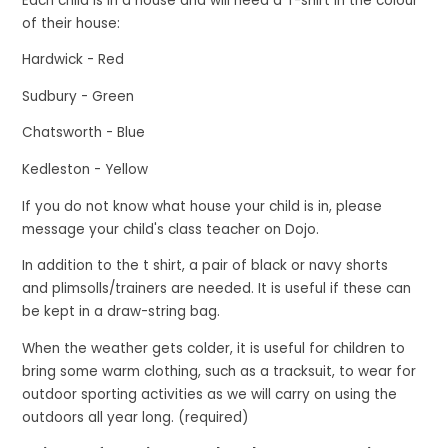
Each child is in a house and will need a T-shirt in the colour
of their house:
Hardwick - Red
Sudbury - Green
Chatsworth - Blue
Kedleston - Yellow
If you do not know what house your child is in, please
message your child's class teacher on Dojo.
In addition to the t shirt, a pair of black or navy shorts
and plimsolls/trainers are needed. It is useful if these can
be kept in a draw-string bag.
When the weather gets colder, it is useful for children to
bring some warm clothing, such as a tracksuit, to wear for
outdoor sporting activities as we will carry on using the
outdoors all year long. (required)