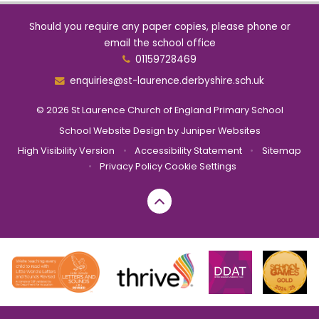
Should you require any paper copies, please phone or
email the school office
01159728469
enquiries@st-laurence.derbyshire.sch.uk
© 2026 St Laurence Church of England Primary School
School Website Design by
Juniper Websites
High Visibility Version
•
Accessibility Statement
•
Sitemap
•
Privacy Policy
Cookie Settings