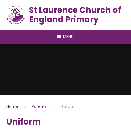
Skip to content ↓
St Laurence Church of
England Primary
MENU
Home
Parents
Uniform
Uniform