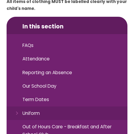
All items of clothing MUST be labelled clearly with your
child's name.
In this section
FAQs
Attendance
Reporting an Absence
Our School Day
Term Dates
Uniform
Out of Hours Care - Breakfast and After