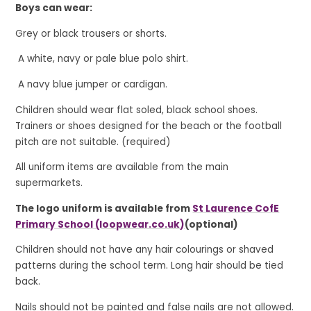
Boys can wear:
Grey or black trousers or shorts.
A white, navy or pale blue polo shirt.
A navy blue jumper or cardigan.
Children should wear flat soled, black school shoes.
Trainers or shoes designed for the beach or the football
pitch are not suitable. (required)
All uniform items are available from the main
supermarkets.
The logo uniform is available from
St Laurence CofE
Primary School (loopwear.co.uk)
(optional)
Children should not have any hair colourings or shaved
patterns during the school term. Long hair should be tied
back.
Nails should not be painted and false nails are not allowed.