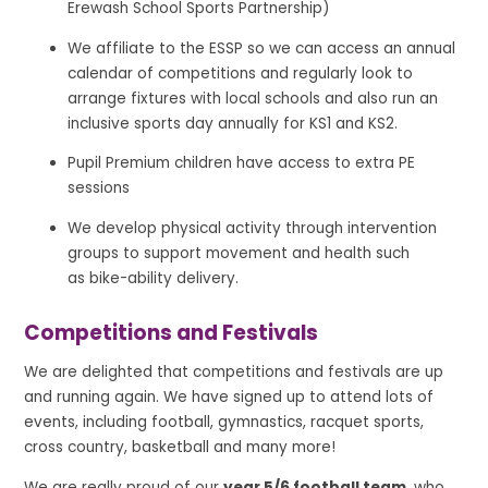
Erewash School Sports Partnership)
We affiliate to the ESSP so we can access an annual
calendar of competitions and regularly look to
arrange fixtures with local schools and also run an
inclusive sports day annually for KS1 and KS2.
Pupil Premium children have access to extra PE
sessions
We develop physical activity through intervention
groups to support movement and health such
as bike-ability delivery.
Competitions and Festivals
We are delighted that competitions and festivals are up
and running again. We have signed up to attend lots of
events, including football, gymnastics, racquet sports,
cross country, basketball and many more!
We are really proud of our
year 5/6 football team
, who