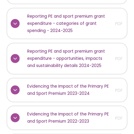
Reporting PE and sport premium grant
expenditure - categories of grant
PDF
spending - 2024-2025
Reporting PE and sport premium grant
expenditure - opportunities, impacts
PDF
and sustainability details 2024-2025
Evidencing the Impact of the Primary PE
PDF
and Sport Premium 2023-2024
Evidencing the Impact of the Primary PE
PDF
and Sport Premium 2022-2023