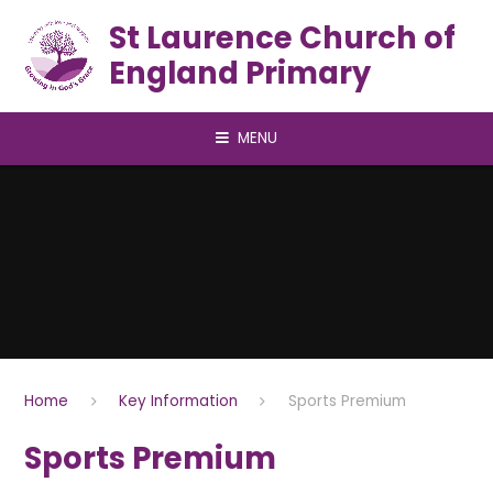
Skip to content ↓
St Laurence Church of
England Primary
MENU
Home
Key Information
Sports Premium
Sports Premium