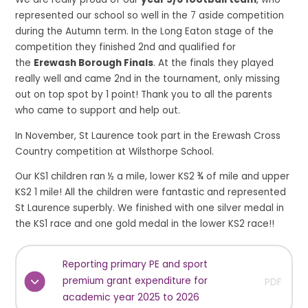
represented our school so well in the 7 aside competition
during the Autumn term. In the Long Eaton stage of the
competition they finished 2nd and qualified for
the
Erewash Borough Finals
. At the finals they played
really well and came 2nd in the tournament, only missing
out on top spot by 1 point! Thank you to all the parents
who came to support and help out.
In November, St Laurence took part in the Erewash Cross
Country competition at Wilsthorpe School.
Our KS1 children ran ½ a mile, lower KS2 ¾ of mile and upper
KS2 1 mile! All the children were fantastic and represented
St Laurence superbly. We finished with one silver medal in
the KS1 race and one gold medal in the lower KS2 race!!
Reporting primary PE and sport
premium grant expenditure for
PDF
academic year 2025 to 2026