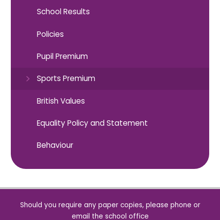
School Results
Policies
Pupil Premium
Sports Premium
British Values
Equality Policy and Statement
Behaviour
Should you require any paper copies, please phone or
email the school office