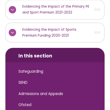
Evidencing the Impact of the Primary PE
PDF
and Sport Premium 2021-2022
Evidencing the Impact of Sports
PDF
Premium Funding 2020-2021
In this section
Safeguarding
SEND
Admissions and Appeals
Ofsted