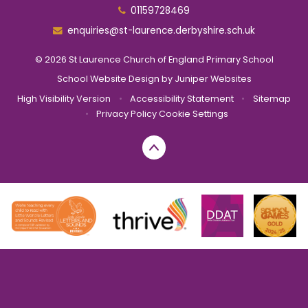
01159728469
enquiries@st-laurence.derbyshire.sch.uk
© 2026 St Laurence Church of England Primary School
School Website Design by
Juniper Websites
High Visibility Version
•
Accessibility Statement
•
Sitemap
•
Privacy Policy
Cookie Settings