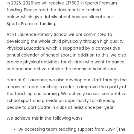
In 2025-2026 we will receive £17680 in Sports Premium
funding. Please read the documents attached
below, which give details about how we allocate our
Sports Premium funding.
At St Laurence Primary School we are committed to
developing the whole child physically through high quality
Physical Education, which is supported by a competitive
annual calendar of school sport. In addition to this, we also
provide physical activities for children who want to dance
and become active outside the means of school sport.
Here at St Laurence, we also develop our staff through the
means of team teaching in order to improve the quality of
the teaching and learning. We actively access competitive
school sport and provide an opportunity for all young
people to participate in clubs at least once per year.
We achieve this in the following ways:
By accessing team teaching support from ESSP (The