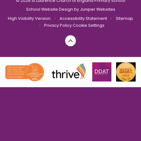
© 2026 St Laurence Church of England Primary School
School Website Design by
Juniper Websites
High Visibility Version
•
Accessibility Statement
•
Sitemap
•
Privacy Policy
Cookie Settings