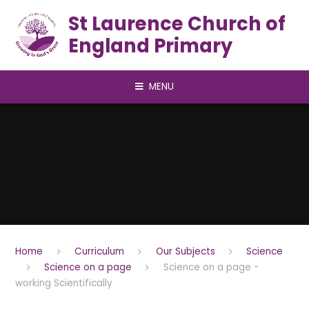
Skip to content ↓
St Laurence Church of
England Primary
MENU
Home
Curriculum
Our Subjects
Science
Science on a page
Science on a page -
working Scientifically