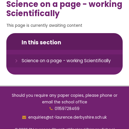
Science on a page - working
Scientifically
This page is currently awaiting content
In this section
Science on a page - working Scientifically
Should you require any paper copies, please phone or
email the school office
01159728469
enquiries@st-laurence.derbyshire.sch.uk