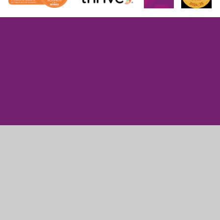
Cookie Policy
This site uses cookies to store information on your computer.
Click here for more information
Accept All
Manage Cookies
Deny All