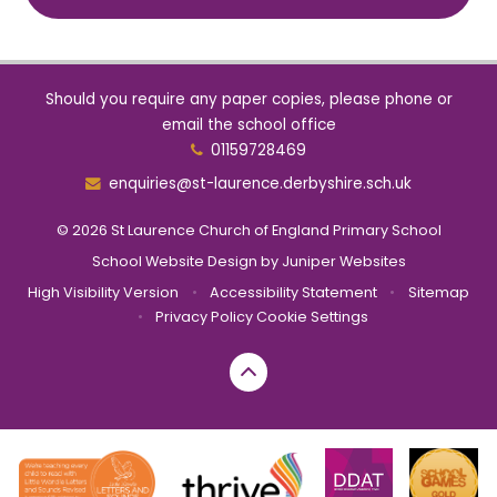
Should you require any paper copies, please phone or
email the school office
01159728469
enquiries@st-laurence.derbyshire.sch.uk
© 2026 St Laurence Church of England Primary School
School Website Design by
Juniper Websites
High Visibility Version
•
Accessibility Statement
•
Sitemap
•
Privacy Policy
Cookie Settings