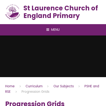
Skip to content ↓
St Laurence Church of
England Primary
MENU
Home
Curriculum
Our Subjects
PSHE and
RSE
Progression Grids
Progression Grids