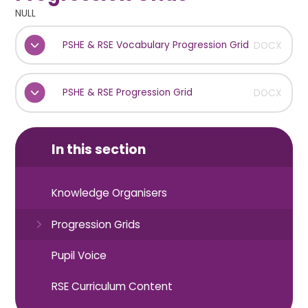
NULL
PSHE & RSE Vocabulary Progression Grid
DOCX
PSHE & RSE Progression Grid
DOCX
In this section
Knowledge Organisers
Progression Grids
Pupil Voice
RSE Curriculum Content