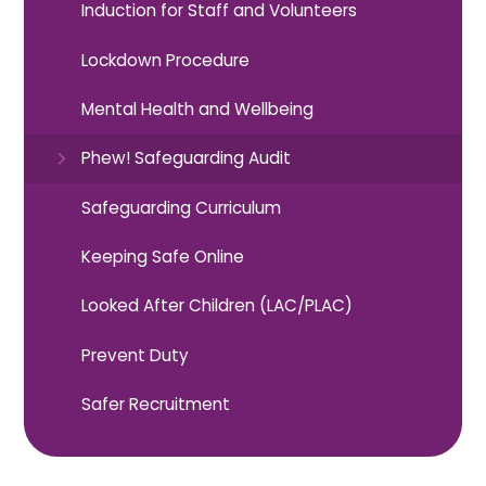
Induction for Staff and Volunteers​​​​​​​
Lockdown Procedure
Mental Health and Wellbeing
Phew! Safeguarding Audit
Safeguarding Curriculum
Keeping Safe Online
Looked After Children (LAC/PLAC)
Prevent Duty
Safer Recruitment