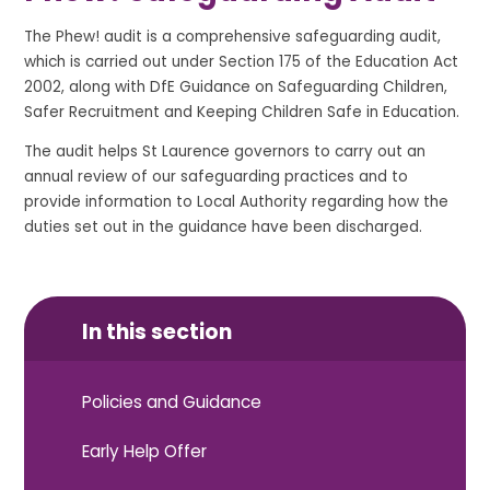
The Phew! audit is a comprehensive safeguarding audit,
which is carried out under Section 175 of the Education Act
2002, along with DfE Guidance on Safeguarding Children,
Safer Recruitment and Keeping Children Safe in Education.
The audit helps St Laurence governors to carry out an
annual review of our safeguarding practices and to
provide information to Local Authority regarding how the
duties set out in the guidance have been discharged.
In this section
Policies and Guidance
Early Help Offer