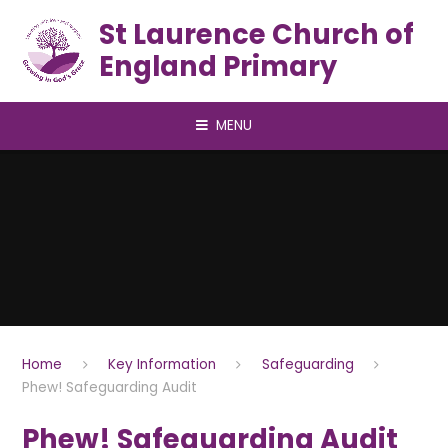
Skip to content ↓
St Laurence Church of
England Primary
MENU
Home
Key Information
Safeguarding
Phew! Safeguarding Audit
Phew! Safeguarding Audit