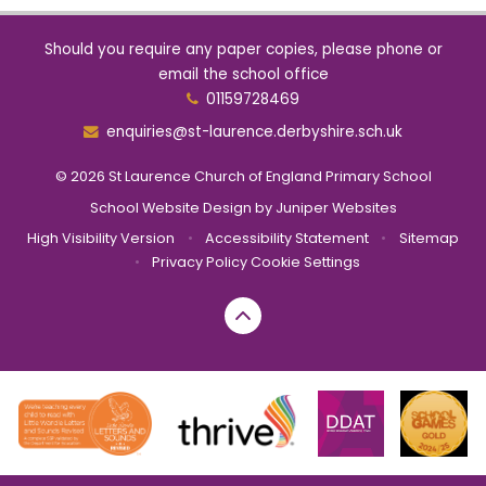
Should you require any paper copies, please phone or
email the school office
01159728469
enquiries@st-laurence.derbyshire.sch.uk
© 2026 St Laurence Church of England Primary School
School Website Design by
Juniper Websites
High Visibility Version
•
Accessibility Statement
•
Sitemap
•
Privacy Policy
Cookie Settings