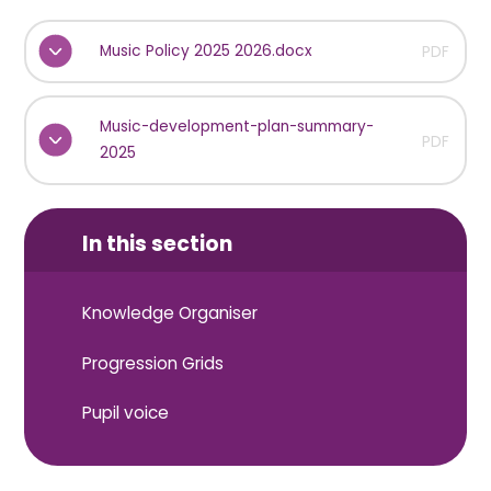
Music Policy 2025 2026.docx
PDF
Music-development-plan-summary-
PDF
2025
In this section
Knowledge Organiser
Progression Grids
Pupil voice