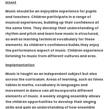
Intent
Music should be an enjoyable experience for pupils
and teachers. Children participate in a range of
musical experiences, building up their confidence at
the same time. They develop their understanding of
rhythm and pitch and learn how music is structured,
as well as learning technical vocabulary for these
elements. As children’s confidence builds,they enjoy
the performance aspect of music. Children experience
listening to music from different cultures and eras.
Implementation
Music is taught as an independent subject but also
across the curriculum. Areas of learning, such as times
tables in maths, vocabulary in languages and
movement in dance can all incorporate different
elements of music. A weekly singing assembly allows
the children opportunities to develop their singing
skills and gain an understanding of how ensemble