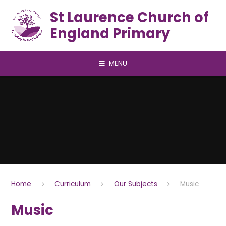
Skip to content ↓
St Laurence Church of
England Primary
MENU
Home
Curriculum
Our Subjects
Music
Music