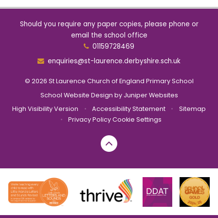
Should you require any paper copies, please phone or
email the school office
01159728469
enquiries@st-laurence.derbyshire.sch.uk
© 2026 St Laurence Church of England Primary School
School Website Design by
Juniper Websites
High Visibility Version
•
Accessibility Statement
•
Sitemap
•
Privacy Policy
Cookie Settings