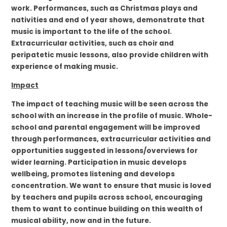
work. Performances, such as Christmas plays and
nativities and end of year shows, demonstrate that
music is important to the life of the school.
Extracurricular activities, such as choir and
peripatetic music lessons, also provide children with
experience of making music.
Impact
The impact of teaching music will be seen across the
school with an increase in the profile of music. Whole-
school and parental engagement will be improved
through performances, extracurricular activities and
opportunities suggested in lessons/overviews for
wider learning. Participation in music develops
wellbeing, promotes listening and develops
concentration. We want to ensure that music is loved
by teachers and pupils across school, encouraging
them to want to continue building on this wealth of
musical ability, now and in the future.