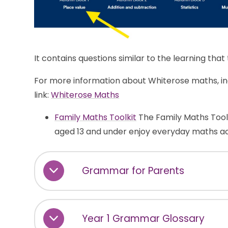
It contains questions similar to the learning tha
For more information about Whiterose maths, incl
link:
Whiterose Maths
Family Maths Toolkit
The Family Maths Toolki
aged 13 and under enjoy everyday maths act
Grammar for Parents
Year 1 Grammar Glossary