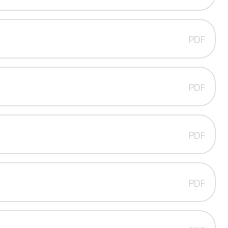
PDF
PDF
PDF
PDF