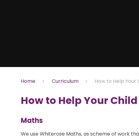
Home
Curriculum
How to Help Your 
How to Help Your Child
Maths
We use Whiterose Maths, as scheme of work that