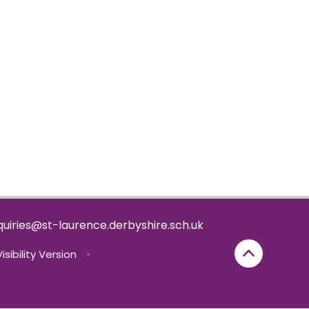
uiries@st-laurence.derbyshire.sch.uk
isibility Version
•