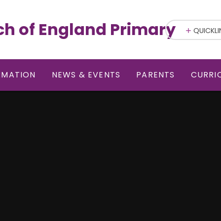
ch of England Primary
QUICKLI
RMATION
NEWS & EVENTS
PARENTS
CURRI