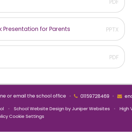
PDF
 Presentation for Parents
PPTX
PDF
ne or email the school office
•
•
01159728469
enq
ool
•
School Website Design by
Juniper Websites
•
High V
licy
Cookie Settings