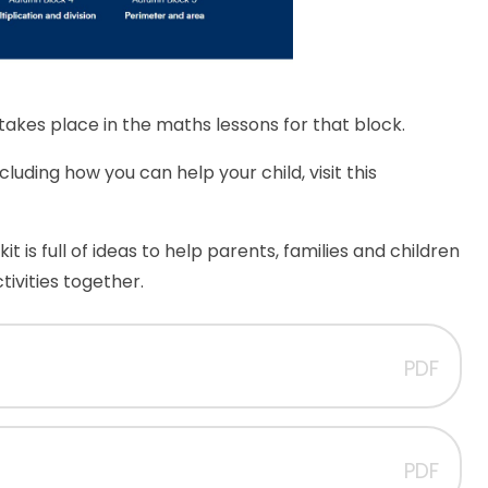
t takes place in the maths lessons for that block.
uding how you can help your child, visit this
t is full of ideas to help parents, families and children
ivities together.
PDF
PDF