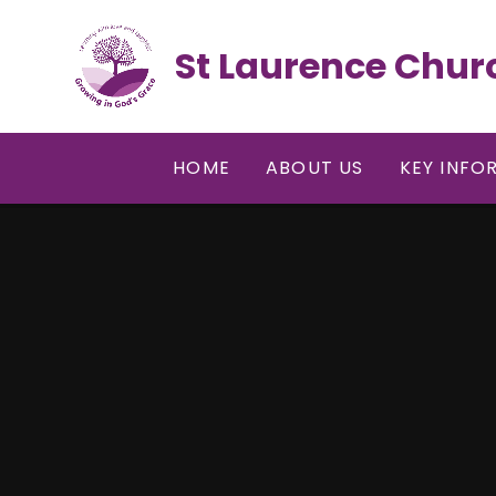
Skip to content ↓
St Laurence Chur
HOME
ABOUT US
KEY INFO