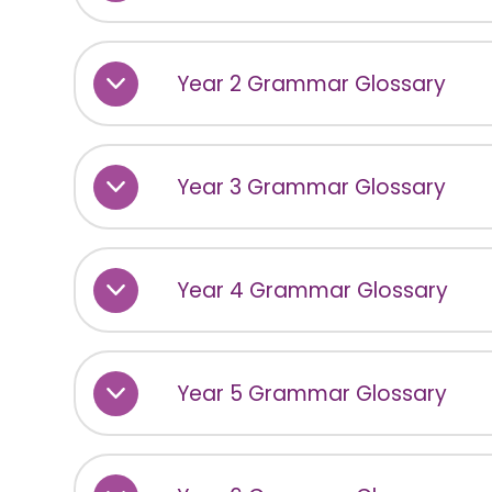
Year 2 Grammar Glossary
Year 3 Grammar Glossary
Year 4 Grammar Glossary
Year 5 Grammar Glossary