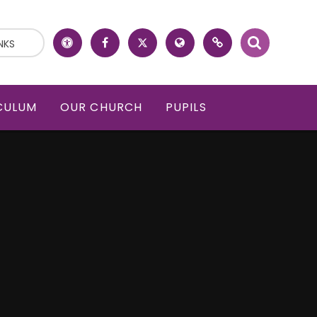
NKS
CULUM
OUR CHURCH
PUPILS