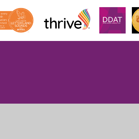
ick here for more information