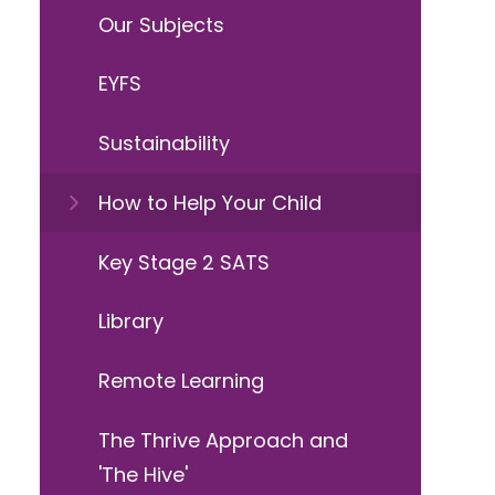
Our Subjects
EYFS
Sustainability
How to Help Your Child
Key Stage 2 SATS
Library
Remote Learning
The Thrive Approach and
'The Hive'