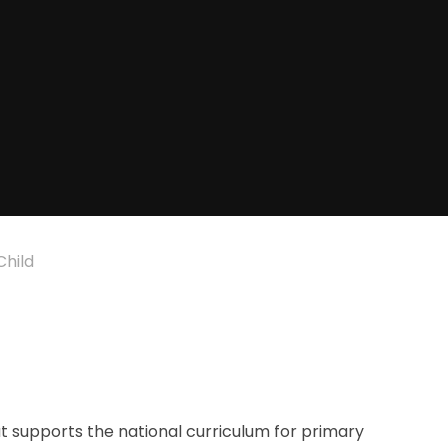
Child
 supports the national curriculum for primary