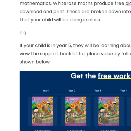
mathematics. Whiterose maths produce free
di
download and print. These are broken down into
that your child will be doing in class.
e.g
If your child is in year 5, they will be learning a
view the support booklet for place value by foll
shown below: