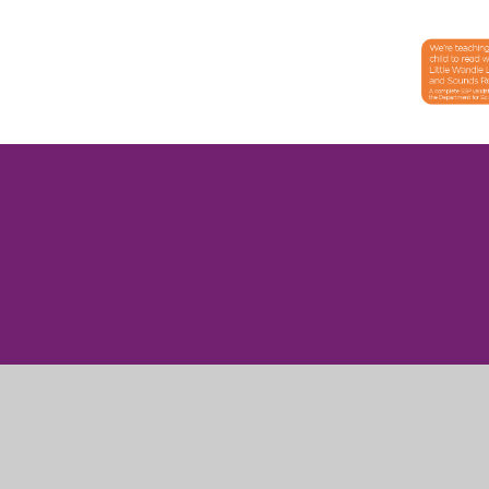
Cookie Policy
This site uses cookies to store information on your computer.
Cl
Accept All
Manage Cookies
Deny All