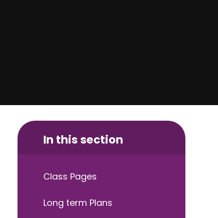
In this section
Class Pages
Long term Plans