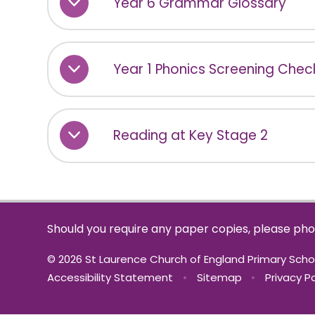
Year 6 Grammar Glossary
Year 1 Phonics Screening Check
Reading at Key Stage 2
Should you require any paper copies, please pho
© 2026 St Laurence Church of England Primary Sch
Accessibility Statement
•
Sitemap
•
Privacy Po