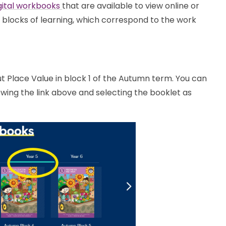
gital workbooks
that are available to view online or
 blocks of learning, which correspond to the work
bout Place Value in block 1 of the Autumn term. You can
owing the link above and selecting the booklet as