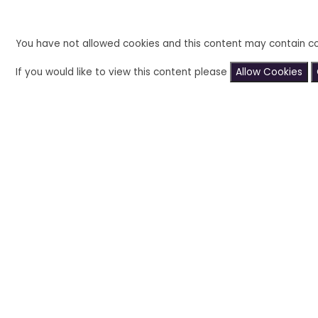
You have not allowed cookies and this content may contain co
If you would like to view this content please
Allow Cookies