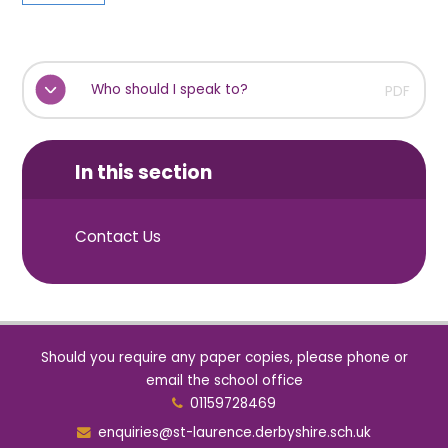
Who should I speak to?
PDF
In this section
Contact Us
Should you require any paper copies, please phone or
email the school office
01159728469
enquiries@st-laurence.derbyshire.sch.uk