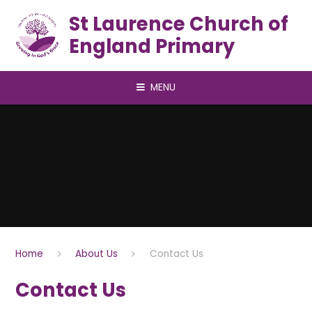
Skip to content ↓
St Laurence Church of
England Primary
MENU
Home
About Us
Contact Us
Contact Us