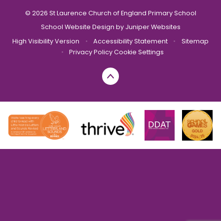
© 2026 St Laurence Church of England Primary School
School Website Design by
Juniper Websites
High Visibility Version
•
Accessibility Statement
•
Sitemap
•
Privacy Policy
Cookie Settings