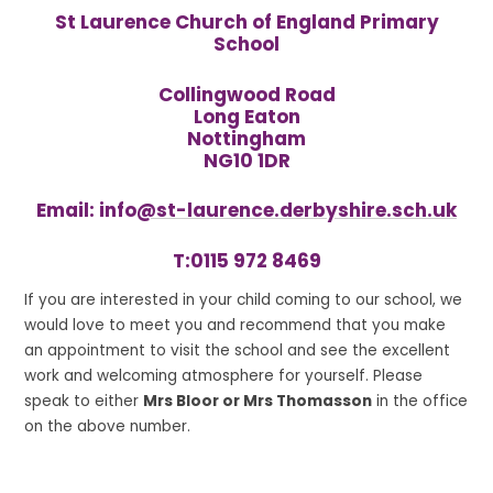
St Laurence Church of England Primary
School
Collingwood Road
Long Eaton
Nottingham
NG10 1DR
Email: info
@st-laurence.derbyshire.sch.uk
T:
0115 972 8469
If you are interested in your child coming to our school, we
would love to meet you and recommend that you make
an appointment to visit the school and see the excellent
work and welcoming atmosphere for yourself. Please
speak to either
Mrs Bloor or Mrs Thomasson
in the office
on the above number.