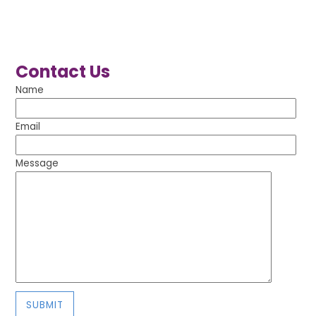
Contact Us
Name
Email
Message
SUBMIT