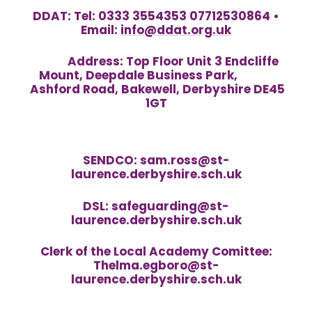
DDAT: Tel: 0333 3554353 07712530864 •
Email:
info@ddat.org.uk
Address:
Top Floor Unit 3 Endcliffe
Mount, Deepdale Business Park,
Ashford Road, Bakewell, Derbyshire DE45
1GT
SENDCO: sam.ross@st-
laurence.derbyshire.sch.uk
DSL: safeguarding@st-
laurence.derbyshire.sch.uk
Clerk of the Local Academy Comittee:
Thelma.egboro@st-
laurence.derbyshire.sch.uk