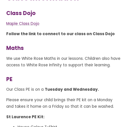
Class Dojo
Maple Class Dojo
Follow the link to connect to our class on Class Dojo
Maths
We use White Rose Maths in our lessons. Children also have
access to White Rose Infinity to support their learning.
PE
Our Class PE is on a
Tuesday and Wednesday.
Please ensure your child brings their PE kit on a Monday
and takes it home on a Friday so that it can be washed.
St Laurence PE Kit: