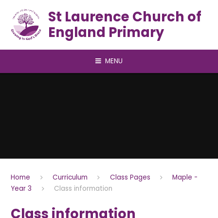
Skip to content ↓
St Laurence Church of
England Primary
MENU
Home
Curriculum
Class Pages
Maple -
Year 3
Class information
Class information