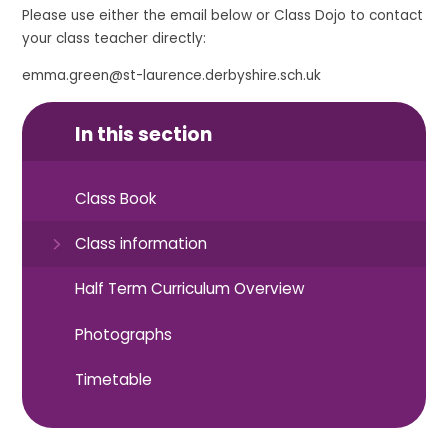
Please use either the email below or Class Dojo to contact
your class teacher directly:
emma.green@st-laurence.derbyshire.sch.uk
In this section
Class Book
Class information
Half Term Curriculum Overview
Photographs
Timetable