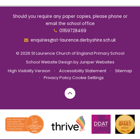
Should you require any paper copies, please phone or
email the school office
01159728469
enquiries@st-laurence.derbyshire.sch.uk
© 2026 St Laurence Church of England Primary School
School Website Design by
Juniper Websites
High Visibility Version
•
Accessibility Statement
•
Sitemap
•
Privacy Policy
Cookie Settings