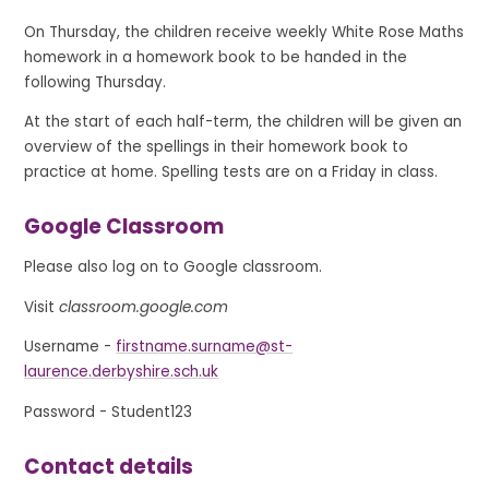
On Thursday, the children receive weekly White Rose Maths
homework in a homework book to be handed in the
following Thursday.
At the start of each half-term, the children will be given an
overview of the spellings in their homework book to
practice at home. Spelling tests are on a Friday in class.
Google Classroom
Please also log on to Google classroom.
Visit
classroom.google.com
Username -
firstname.surname@st-
laurence.derbyshire.sch.uk
Password - Student123
Contact details