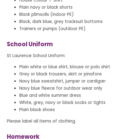
House Colour T-Shirt
Plain navy or black shorts
Black plimsolls (indoor PE)
Black, dark blue, grey tracksuit bottoms
Trainers or pumps (outdoor PE)
School Uniform
St Laurence School Uniform:
Plain white or blue shirt, blouse or polo shirt
Grey or black trousers, skirt or pinafore
Navy blue sweatshirt, jumper or cardigan
Navy blue fleece for outdoor wear only
Blue and white summer dress
White, grey, navy or black socks or tights
Plain black shoes
Please label all items of clothing.
Homework