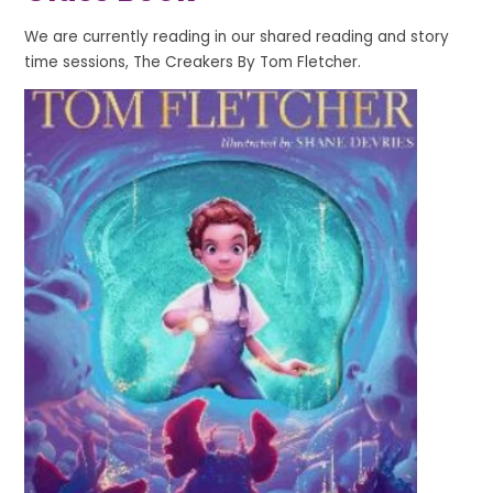
We are currently reading in our shared reading and story
time sessions, The Creakers By Tom Fletcher.