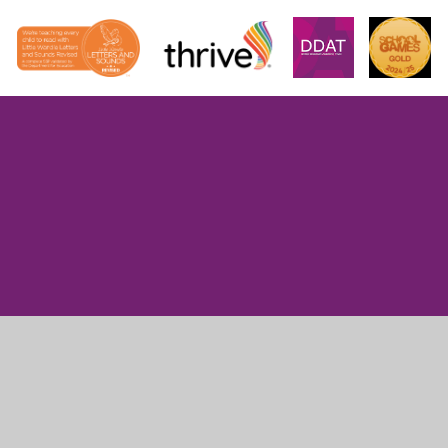
Cookie Policy
This site uses cookies to store information on your computer.
Click here for more information
Accept All
Manage Cookies
Deny All