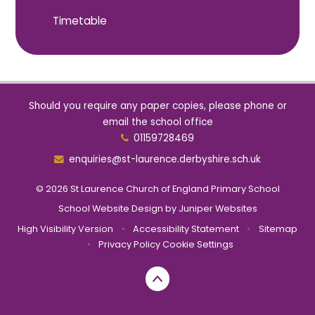
Timetable
Should you require any paper copies, please phone or
email the school office
01159728469
enquiries@st-laurence.derbyshire.sch.uk
© 2026 St Laurence Church of England Primary School
School Website Design by
Juniper Websites
High Visibility Version
•
Accessibility Statement
•
Sitemap
•
Privacy Policy
Cookie Settings