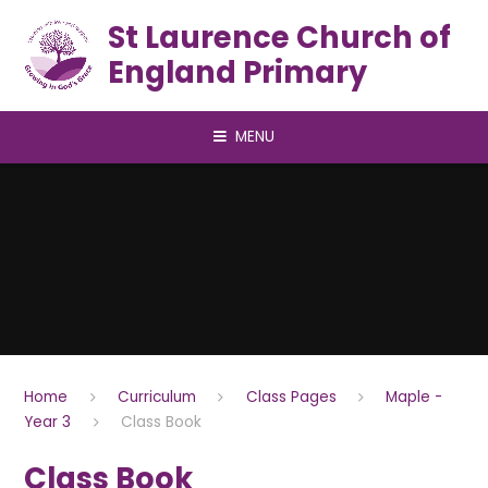
Skip to content ↓
St Laurence Church of
England Primary
MENU
Home
Curriculum
Class Pages
Maple -
Year 3
Class Book
Class Book