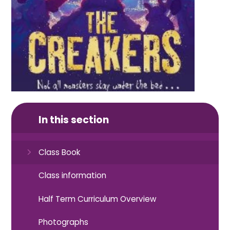
In this section
Class Book
Class information
Half Term Curriculum Overview
Photographs