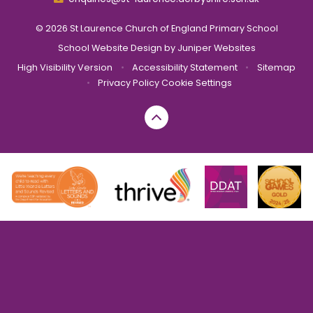
© 2026 St Laurence Church of England Primary School
School Website Design by
Juniper Websites
High Visibility Version
•
Accessibility Statement
•
Sitemap
•
Privacy Policy
Cookie Settings