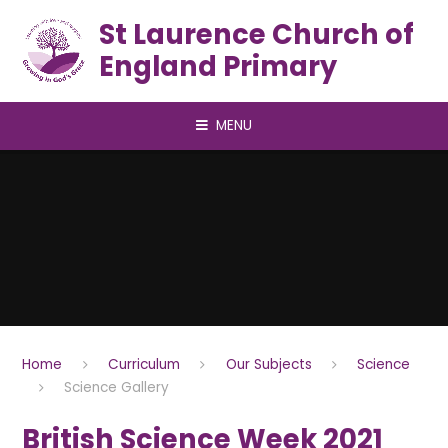
Skip to content ↓
St Laurence Church of
England Primary
MENU
Home
Curriculum
Our Subjects
Science
Science Gallery
British Science Week 2021