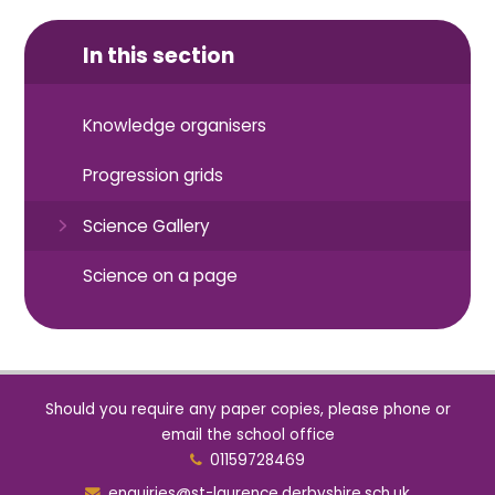
In this section
Knowledge organisers
Progression grids
Science Gallery
Science on a page
Should you require any paper copies, please phone or
email the school office
01159728469
enquiries@st-laurence.derbyshire.sch.uk