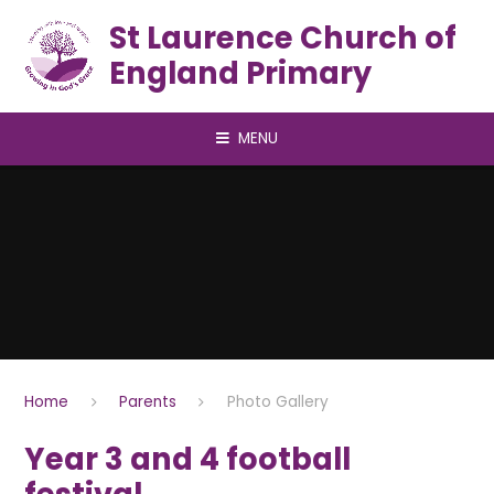
Skip to content ↓
St Laurence Church of
England Primary
MENU
Home
Parents
Photo Gallery
Year 3 and 4 football