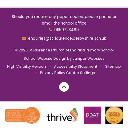
Should you require any paper copies, please phone or
email the school office
01159728469
enquiries@st-laurence.derbyshire.sch.uk
© 2026 St Laurence Church of England Primary School
School Website Design by
Juniper Websites
High Visibility Version
•
Accessibility Statement
•
Sitemap
•
Privacy Policy
Cookie Settings