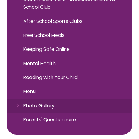
School Club
After School Sports Clubs
Free School Meals
Keeping Safe Online
Mental Health
Reading with Your Child
Menu
Photo Gallery
Parents' Questionnaire