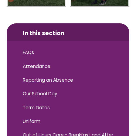
In this section
FAQs
Attendance
Reporting an Absence
Our School Day
Term Dates
Uniform
Out of Hours Care - Breakfast and After