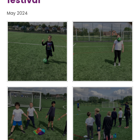
festival
May 2024