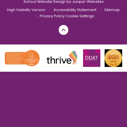
School Website Design by
Juniper Websites
High Visibility Version
•
Accessibility Statement
•
Sitemap
•
Privacy Policy
Cookie Settings