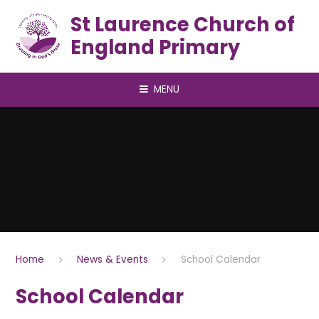
Skip to content ↓
St Laurence Church of
England Primary
MENU
Home
News & Events
School Calendar
School Calendar