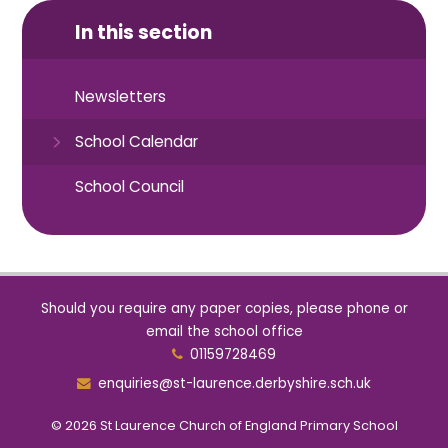
In this section
Newsletters
School Calendar
School Council
Should you require any paper copies, please phone or
email the school office
01159728469
enquiries@st-laurence.derbyshire.sch.uk
© 2026 St Laurence Church of England Primary School